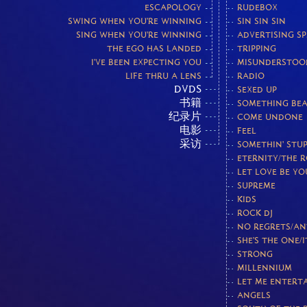
ESCAPOLOGY
RUDEBOX
SWING WHEN YOU'RE WINNING
SIN SIN SIN
SING WHEN YOU'RE WINNING
ADVERTISING S
THE EGO HAS LANDED
TRIPPING
I'VE BEEN EXPECTING YOU
MISUNDERSTOO
LIFE THRU A LENS
RADIO
DVDS
SEXED UP
书籍
SOMETHING BEA
纪录片
COME UNDONE
电影
FEEL
采访
SOMETHIN' STUP
ETERNITY/THE 
LET LOVE BE Y
SUPREME
KIDS
ROCK DJ
NO REGRETS/AN
SHE'S THE ONE/I
STRONG
MILLENNIUM
LET ME ENTERT
ANGELS