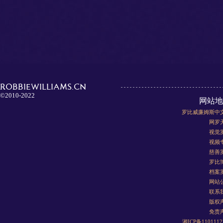
ROBBIEWILLIAMS.CN
©2010-2022
网站地
罗比威廉姆斯中
网罗
视觉
视频
慈善
罗比
档案
网站
联系
版权
免责
湘ICP备110111