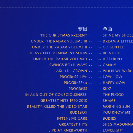
专辑
单曲
THE CHRISTMAS PRESENT
SHINE MY SHOE
UNDER THE RADAR VOLUME III
DREAM A LITTL
UNDER THE RADAR VOLUME II
GO GENTLE
HEAVY ENTERTAINMENT SHOW
BE A BOY
UNDER THE RADAR VOLUME I
DIFFERENT
SWINGS BOTH WAYS
CANDY
TAKE THE CROWN
WHEN WE WERE
PROGRESS LIVE
LOVE LOVE
PROGRESSED
HAPPY NOW
PROGRESS
KIDZ
IN AND OUT OF CONSCIOUSNESS:
THE FLOOD
GREATEST HITS 1990-2010
SHAME
REALITY KILLED THE VIDEO STAR
MORNING SUN
RUDEBOX
YOU KNOW ME
INTENSIVE CARE
BODIES
GREATEST HITS
SHE'S MADONN
LIVE AT KNEBWORTH
LOVELIGHT