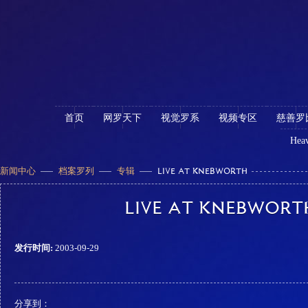
首页
网罗天下
视觉罗系
视频专区
慈善罗
Heav
新闻中心
档案罗列
专辑
LIVE AT KNEBWORTH
LIVE AT KNEBWORT
发行时间:
2003-09-29
分享到：