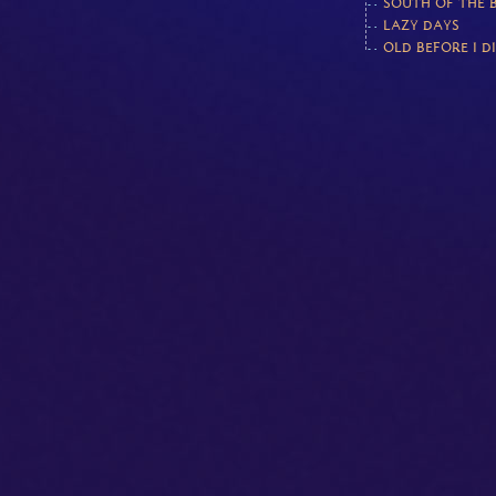
SOUTH OF THE 
LAZY DAYS
OLD BEFORE I D