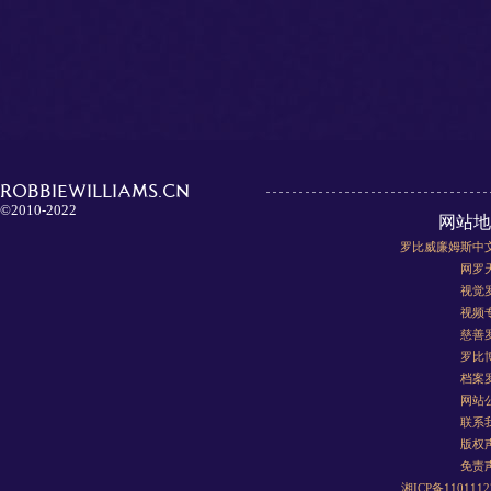
ROBBIEWILLIAMS.CN
©2010-2022
网站地
罗比威廉姆斯中
网罗
视觉
视频
慈善
罗比
档案
网站
联系
版权
免责
湘ICP备110111