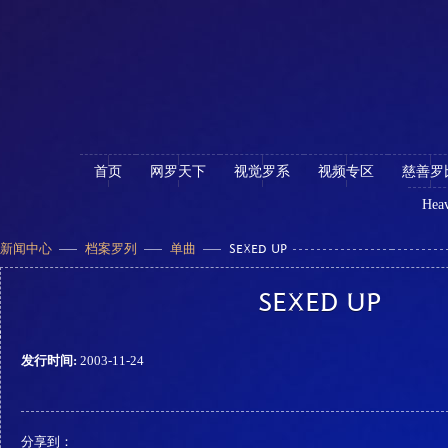
首页
网罗天下
视觉罗系
视频专区
慈善罗
Heav
新闻中心
档案罗列
单曲
SEXED UP
SEXED UP
发行时间:
2003-11-24
分享到：