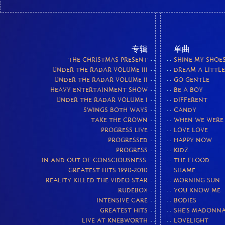
专辑
单曲
THE CHRISTMAS PRESENT
SHINE MY SHOE
UNDER THE RADAR VOLUME III
DREAM A LITTL
UNDER THE RADAR VOLUME II
GO GENTLE
HEAVY ENTERTAINMENT SHOW
BE A BOY
UNDER THE RADAR VOLUME I
DIFFERENT
SWINGS BOTH WAYS
CANDY
TAKE THE CROWN
WHEN WE WERE
PROGRESS LIVE
LOVE LOVE
PROGRESSED
HAPPY NOW
PROGRESS
KIDZ
IN AND OUT OF CONSCIOUSNESS:
THE FLOOD
GREATEST HITS 1990-2010
SHAME
REALITY KILLED THE VIDEO STAR
MORNING SUN
RUDEBOX
YOU KNOW ME
INTENSIVE CARE
BODIES
GREATEST HITS
SHE'S MADONN
LIVE AT KNEBWORTH
LOVELIGHT