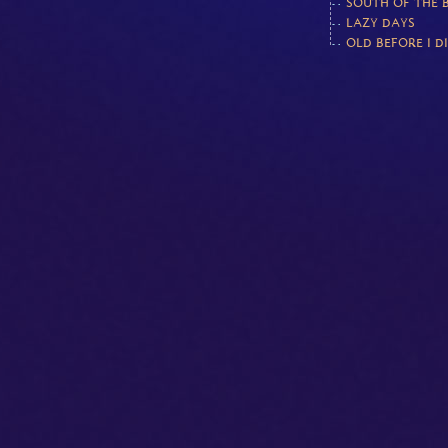
SOUTH OF THE 
LAZY DAYS
OLD BEFORE I D