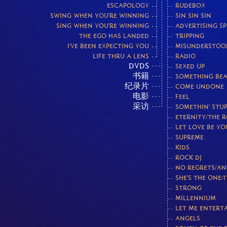
ESCAPOLOGY
RUDEBOX
SWING WHEN YOU'RE WINNING
SIN SIN SIN
SING WHEN YOU'RE WINNING
ADVERTISING S
THE EGO HAS LANDED
TRIPPING
I'VE BEEN EXPECTING YOU
MISUNDERSTOO
LIFE THRU A LENS
RADIO
DVDS
SEXED UP
书籍
SOMETHING BEA
纪录片
COME UNDONE
电影
FEEL
采访
SOMETHIN' STUP
ETERNITY/THE 
LET LOVE BE Y
SUPREME
KIDS
ROCK DJ
NO REGRETS/AN
SHE'S THE ONE/I
STRONG
MILLENNIUM
LET ME ENTERT
ANGELS