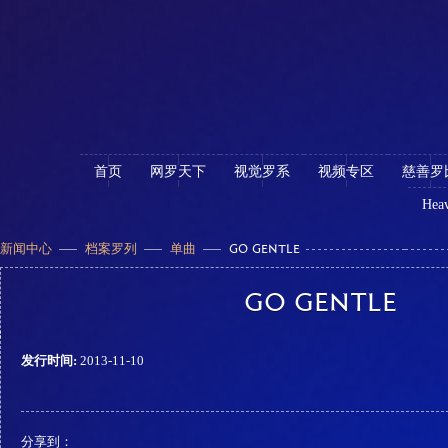
首页
网罗天下
视觉罗系
视频专区
慈善罗
Heav
新闻中心
档案罗列
单曲
GO GENTLE
GO GENTLE
发行时间:
2013-11-10
分享到：