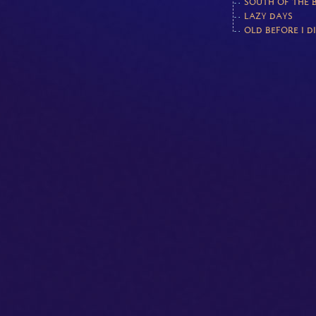
SOUTH OF THE 
LAZY DAYS
OLD BEFORE I D