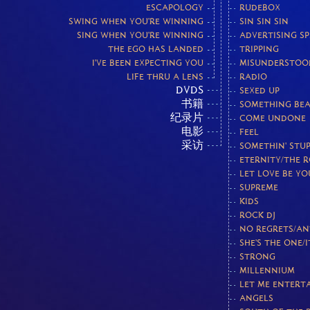
ESCAPOLOGY
RUDEBOX
SWING WHEN YOU'RE WINNING
SIN SIN SIN
SING WHEN YOU'RE WINNING
ADVERTISING S
THE EGO HAS LANDED
TRIPPING
I'VE BEEN EXPECTING YOU
MISUNDERSTOO
LIFE THRU A LENS
RADIO
DVDS
SEXED UP
书籍
SOMETHING BEA
纪录片
COME UNDONE
电影
FEEL
采访
SOMETHIN' STUP
ETERNITY/THE 
LET LOVE BE Y
SUPREME
KIDS
ROCK DJ
NO REGRETS/AN
SHE'S THE ONE/I
STRONG
MILLENNIUM
LET ME ENTERT
ANGELS