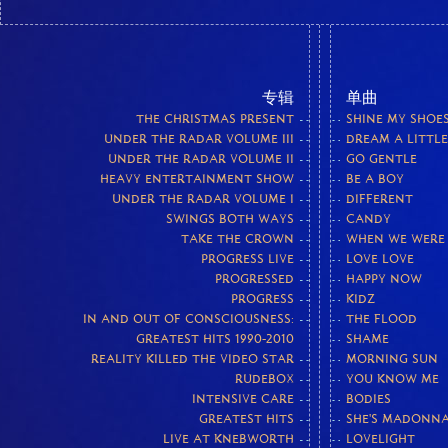
专辑
单曲
THE CHRISTMAS PRESENT
SHINE MY SHOE
UNDER THE RADAR VOLUME III
DREAM A LITTL
UNDER THE RADAR VOLUME II
GO GENTLE
HEAVY ENTERTAINMENT SHOW
BE A BOY
UNDER THE RADAR VOLUME I
DIFFERENT
SWINGS BOTH WAYS
CANDY
TAKE THE CROWN
WHEN WE WERE
PROGRESS LIVE
LOVE LOVE
PROGRESSED
HAPPY NOW
PROGRESS
KIDZ
IN AND OUT OF CONSCIOUSNESS:
THE FLOOD
GREATEST HITS 1990-2010
SHAME
REALITY KILLED THE VIDEO STAR
MORNING SUN
RUDEBOX
YOU KNOW ME
INTENSIVE CARE
BODIES
GREATEST HITS
SHE'S MADONN
LIVE AT KNEBWORTH
LOVELIGHT