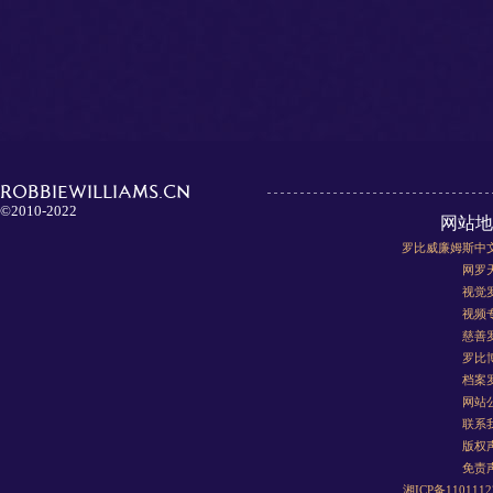
ROBBIEWILLIAMS.CN
©2010-2022
网站地
罗比威廉姆斯中
网罗
视觉
视频
慈善
罗比
档案
网站
联系
版权
免责
湘ICP备110111