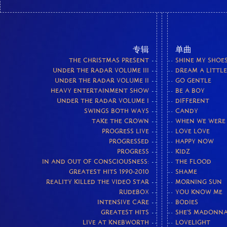
专辑
单曲
THE CHRISTMAS PRESENT
SHINE MY SHOE
UNDER THE RADAR VOLUME III
DREAM A LITTL
UNDER THE RADAR VOLUME II
GO GENTLE
HEAVY ENTERTAINMENT SHOW
BE A BOY
UNDER THE RADAR VOLUME I
DIFFERENT
SWINGS BOTH WAYS
CANDY
TAKE THE CROWN
WHEN WE WERE
PROGRESS LIVE
LOVE LOVE
PROGRESSED
HAPPY NOW
PROGRESS
KIDZ
IN AND OUT OF CONSCIOUSNESS:
THE FLOOD
GREATEST HITS 1990-2010
SHAME
REALITY KILLED THE VIDEO STAR
MORNING SUN
RUDEBOX
YOU KNOW ME
INTENSIVE CARE
BODIES
GREATEST HITS
SHE'S MADONN
LIVE AT KNEBWORTH
LOVELIGHT