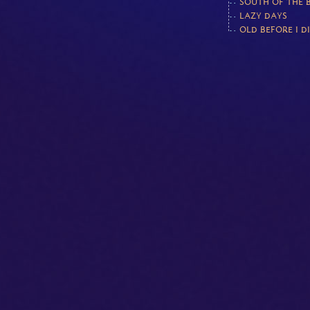
SOUTH OF THE 
LAZY DAYS
OLD BEFORE I D