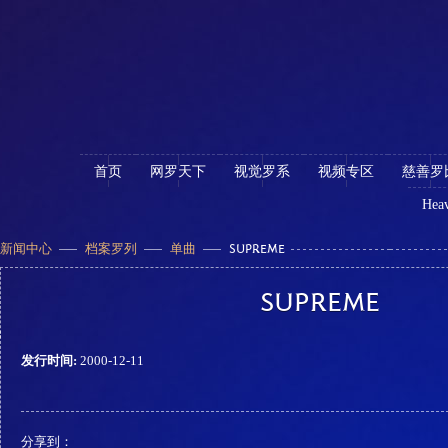
首页
网罗天下
视觉罗系
视频专区
慈善罗
Heav
新闻中心
档案罗列
单曲
SUPREME
SUPREME
发行时间:
2000-12-11
分享到：