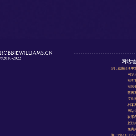
ROBBIEWILLIAMS.CN
©2010-2022
网站地
罗比威廉姆斯中
网罗
视觉
视频
慈善
罗比
档案
网站
联系
版权
免责
湘ICP备110111