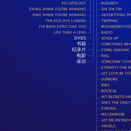
ESCAPOLOGY
RUDEBOX
SWING WHEN YOU'RE WINNING
SIN SIN SIN
SING WHEN YOU'RE WINNING
ADVERTISING S
THE EGO HAS LANDED
TRIPPING
I'VE BEEN EXPECTING YOU
MISUNDERSTOO
LIFE THRU A LENS
RADIO
DVDS
SEXED UP
书籍
SOMETHING BEA
纪录片
COME UNDONE
电影
FEEL
采访
SOMETHIN' STUP
ETERNITY/THE 
LET LOVE BE Y
SUPREME
KIDS
ROCK DJ
NO REGRETS/AN
SHE'S THE ONE/I
STRONG
MILLENNIUM
LET ME ENTERT
ANGELS