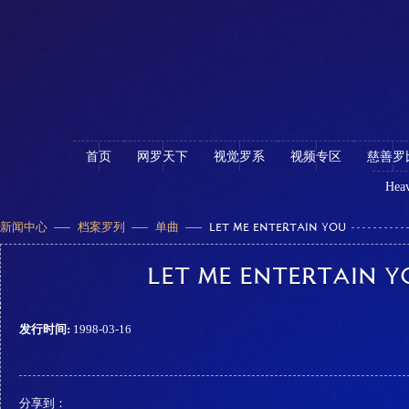
首页
网罗天下
视觉罗系
视频专区
慈善罗
Heav
新闻中心
档案罗列
单曲
LET ME ENTERTAIN YOU
LET ME ENTERTAIN Y
发行时间:
1998-03-16
分享到：