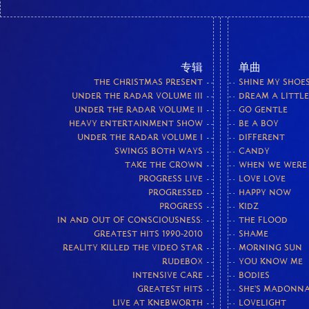
专辑
单曲
THE CHRISTMAS PRESENT
SHINE MY SHOE
UNDER THE RADAR VOLUME III
DREAM A LITTL
UNDER THE RADAR VOLUME II
GO GENTLE
HEAVY ENTERTAINMENT SHOW
BE A BOY
UNDER THE RADAR VOLUME I
DIFFERENT
SWINGS BOTH WAYS
CANDY
TAKE THE CROWN
WHEN WE WERE
PROGRESS LIVE
LOVE LOVE
PROGRESSED
HAPPY NOW
PROGRESS
KIDZ
IN AND OUT OF CONSCIOUSNESS:
THE FLOOD
GREATEST HITS 1990-2010
SHAME
REALITY KILLED THE VIDEO STAR
MORNING SUN
RUDEBOX
YOU KNOW ME
INTENSIVE CARE
BODIES
GREATEST HITS
SHE'S MADONN
LIVE AT KNEBWORTH
LOVELIGHT