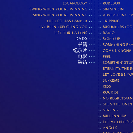
ESCAPOLOGY
RUDEBOX
SWING WHEN YOU'RE WINNING
SIN SIN SIN
SING WHEN YOU'RE WINNING
ADVERTISING S
THE EGO HAS LANDED
TRIPPING
I'VE BEEN EXPECTING YOU
MISUNDERSTOO
LIFE THRU A LENS
RADIO
DVDS
SEXED UP
书籍
SOMETHING BEA
纪录片
COME UNDONE
电影
FEEL
采访
SOMETHIN' STUP
ETERNITY/THE 
LET LOVE BE Y
SUPREME
KIDS
ROCK DJ
NO REGRETS/AN
SHE'S THE ONE/I
STRONG
MILLENNIUM
LET ME ENTERT
ANGELS