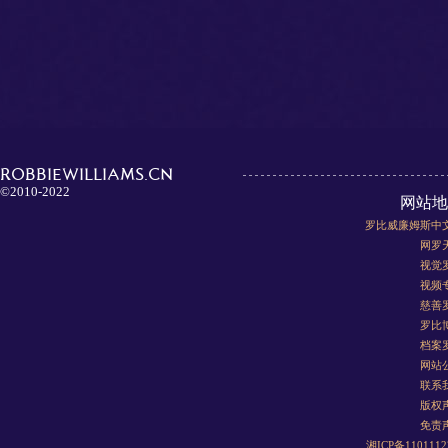
ROBBIEWILLIAMS.CN
©2010-2022
网站地
罗比威廉姆斯中
网罗
视觉
视频
慈善
罗比
档案
网站
联系
版权
免责
湘ICP备110111