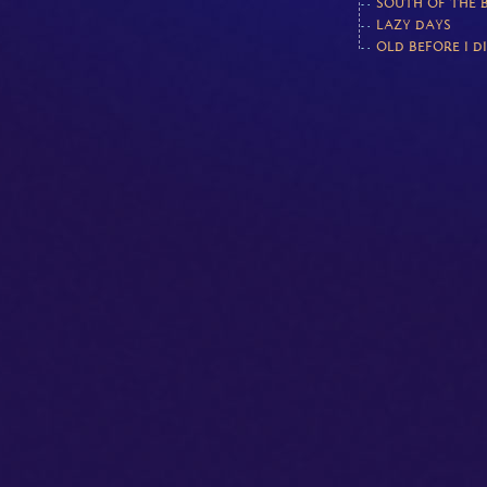
SOUTH OF THE 
LAZY DAYS
OLD BEFORE I D