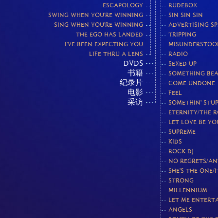
ESCAPOLOGY
RUDEBOX
SWING WHEN YOU'RE WINNING
SIN SIN SIN
SING WHEN YOU'RE WINNING
ADVERTISING S
THE EGO HAS LANDED
TRIPPING
I'VE BEEN EXPECTING YOU
MISUNDERSTOO
LIFE THRU A LENS
RADIO
DVDS
SEXED UP
书籍
SOMETHING BEA
纪录片
COME UNDONE
电影
FEEL
采访
SOMETHIN' STUP
ETERNITY/THE 
LET LOVE BE Y
SUPREME
KIDS
ROCK DJ
NO REGRETS/AN
SHE'S THE ONE/I
STRONG
MILLENNIUM
LET ME ENTERT
ANGELS