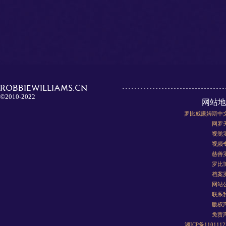
ROBBIEWILLIAMS.CN
©2010-2022
网站地
罗比威廉姆斯中
网罗
视觉
视频
慈善
罗比
档案
网站
联系
版权
免责
湘ICP备110111