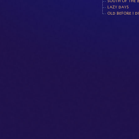
SOUTH OF THE 
LAZY DAYS
OLD BEFORE I D