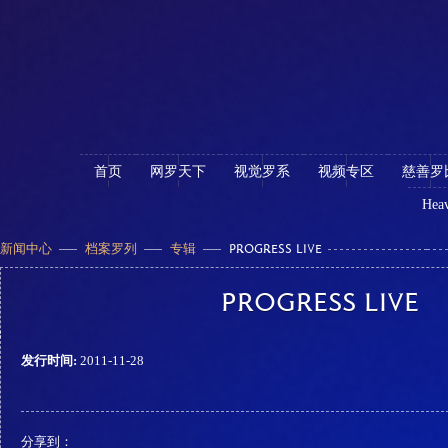
首页
网罗天下
视觉罗系
视频专区
慈善罗
Heav
新闻中心
档案罗列
专辑
PROGRESS LIVE
PROGRESS LIVE
发行时间:
2011-11-28
分享到：