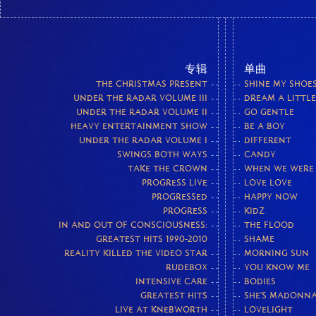
专辑
单曲
THE CHRISTMAS PRESENT
SHINE MY SHOE
UNDER THE RADAR VOLUME III
DREAM A LITTL
UNDER THE RADAR VOLUME II
GO GENTLE
HEAVY ENTERTAINMENT SHOW
BE A BOY
UNDER THE RADAR VOLUME I
DIFFERENT
SWINGS BOTH WAYS
CANDY
TAKE THE CROWN
WHEN WE WERE
PROGRESS LIVE
LOVE LOVE
PROGRESSED
HAPPY NOW
PROGRESS
KIDZ
IN AND OUT OF CONSCIOUSNESS:
THE FLOOD
GREATEST HITS 1990-2010
SHAME
REALITY KILLED THE VIDEO STAR
MORNING SUN
RUDEBOX
YOU KNOW ME
INTENSIVE CARE
BODIES
GREATEST HITS
SHE'S MADONN
LIVE AT KNEBWORTH
LOVELIGHT